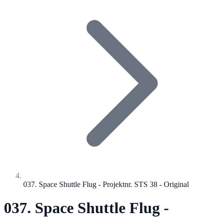
037. Space Shuttle Flug - Projektnr. STS 38 - Original
037. Space Shuttle Flug -