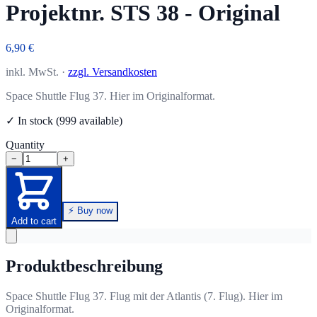
Projektnr. STS 38 - Original
6,90 €
inkl. MwSt. ·
zzgl. Versandkosten
Space Shuttle Flug 37. Hier im Originalformat.
✓ In stock (999 available)
Quantity
−
+
⚡ Buy now
Add to cart
Produktbeschreibung
Space Shuttle Flug 37. Flug mit der Atlantis (7. Flug). Hier im
Originalformat.