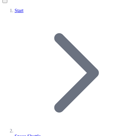
Start