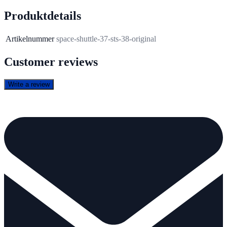
Produktdetails
Artikelnummer
space-shuttle-37-sts-38-original
Customer reviews
Write a review