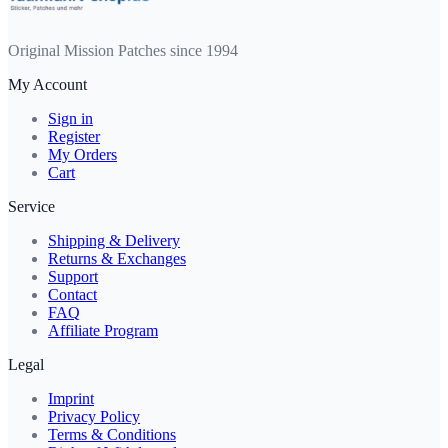
Original Mission Patches since 1994
My Account
Sign in
Register
My Orders
Cart
Service
Shipping & Delivery
Returns & Exchanges
Support
Contact
FAQ
Affiliate Program
Legal
Imprint
Privacy Policy
Terms & Conditions