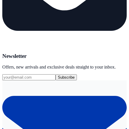
Newsletter
Offers, new arrivals and exclusive deals straight to your inbox.
Subscribe