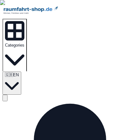
Categories
🇬🇧
EN