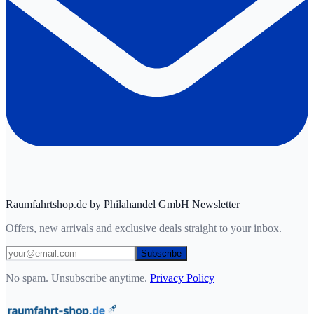
Raumfahrtshop.de by Philahandel GmbH Newsletter
Offers, new arrivals and exclusive deals straight to your inbox.
Subscribe
No spam. Unsubscribe anytime.
Privacy Policy