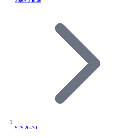
Space Shuttle
STS 20–39