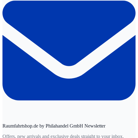
Raumfahrtshop.de by Philahandel GmbH Newsletter
Offers, new arrivals and exclusive deals straight to your inbox.