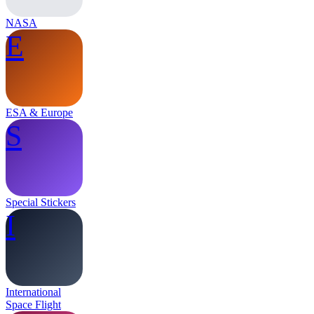
NASA
E
ESA & Europe
S
Special Stickers
I
International
Space Flight