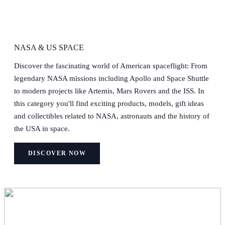
NASA & US SPACE
Discover the fascinating world of American spaceflight: From
legendary NASA missions including Apollo and Space Shuttle
to modern projects like Artemis, Mars Rovers and the ISS. In
this category you'll find exciting products, models, gift ideas
and collectibles related to NASA, astronauts and the history of
the USA in space.
DISCOVER NOW