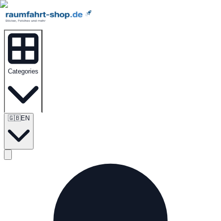
Categories
🇬🇧
EN