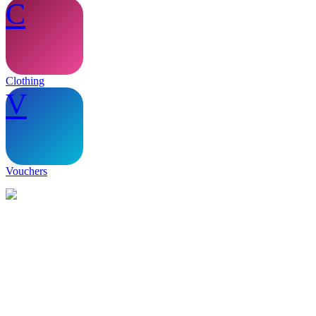
C
Clothing
V
Vouchers