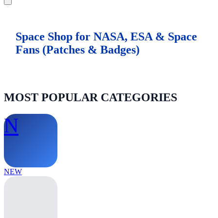
Space Shop for NASA, ESA & Space
Fans (Patches & Badges)
MOST POPULAR CATEGORIES
N
NEW