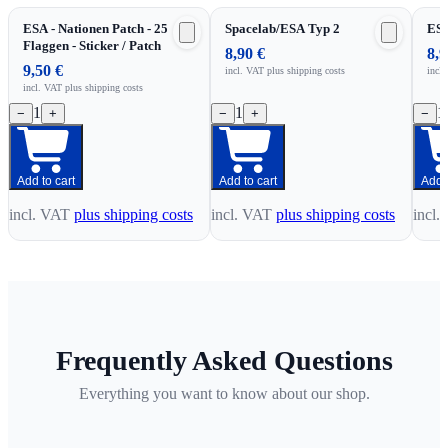
ESA - Nationen Patch - 25
Spacelab/ESA Typ 2
ESA
Flaggen - Sticker / Patch
8,90 €
8,9
9,50 €
incl. VAT
plus shipping costs
incl
incl. VAT
plus shipping costs
1
1
1
−
+
−
+
−
Add to cart
Add to cart
Add t
incl. VAT
plus shipping costs
incl. VAT
plus shipping costs
incl.
Frequently Asked Questions
Everything you want to know about our shop.