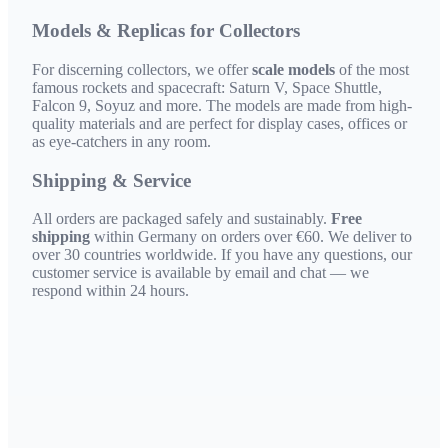
Models & Replicas for Collectors
For discerning collectors, we offer
scale models
of the most
famous rockets and spacecraft: Saturn V, Space Shuttle,
Falcon 9, Soyuz and more. The models are made from high-
quality materials and are perfect for display cases, offices or
as eye-catchers in any room.
Shipping & Service
All orders are packaged safely and sustainably.
Free
shipping
within Germany on orders over €60. We deliver to
over 30 countries worldwide. If you have any questions, our
customer service is available by email and chat — we
respond within 24 hours.