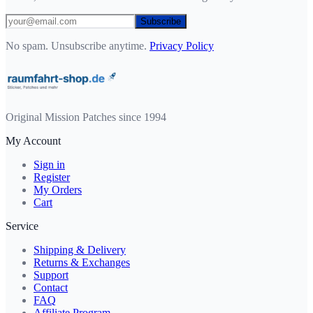
Subscribe
No spam. Unsubscribe anytime.
Privacy Policy
Original Mission Patches since 1994
My Account
Sign in
Register
My Orders
Cart
Service
Shipping & Delivery
Returns & Exchanges
Support
Contact
FAQ
Affiliate Program