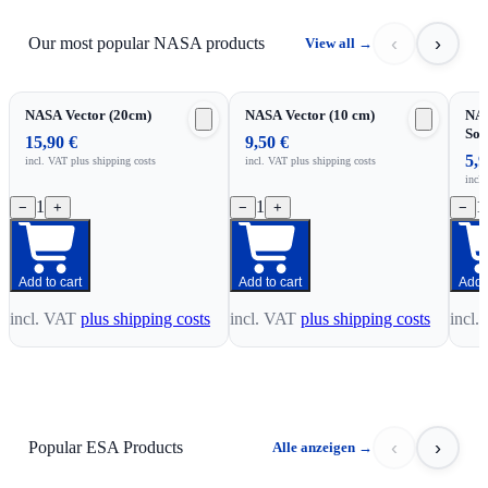
‹
›
Our most popular NASA products
View all
→
NASA Vector (20cm)
NASA Vector (10 cm)
NAS
Sou
15,90 €
9,50 €
5,9
incl. VAT
plus shipping costs
incl. VAT
plus shipping costs
incl
1
1
1
−
+
−
+
−
Add to cart
Add to cart
Add t
incl. VAT
plus shipping costs
incl. VAT
plus shipping costs
incl.
‹
›
Popular ESA Products
Alle anzeigen
→