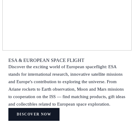
ESA & EUROPEAN SPACE FLIGHT
Discover the exciting world of European spaceflight: ESA
stands for international research, innovative satellite missions
and Europe's contribution to exploring the universe. From
Ariane rockets to Earth observation, Moon and Mars missions
to cooperation on the ISS — find matching products, gift ideas
and collectibles related to European space exploration.
DISCOVER NOW