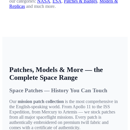
our categories:
NASA
,
ESA
,
Patches & Badges
,
Models &
Replicas
and much more.
Patches, Models & More — the
Complete Space Range
Space Patches — History You Can Touch
Our
mission patch collection
is the most comprehensive in
the English-speaking world. From Apollo 11 to the ISS
Expedition, from Mercury to Artemis — we stock patches
from all major spaceflight missions. Every patch is
authentically embroidered on premium twill fabric and
comes with a certificate of authenticity.