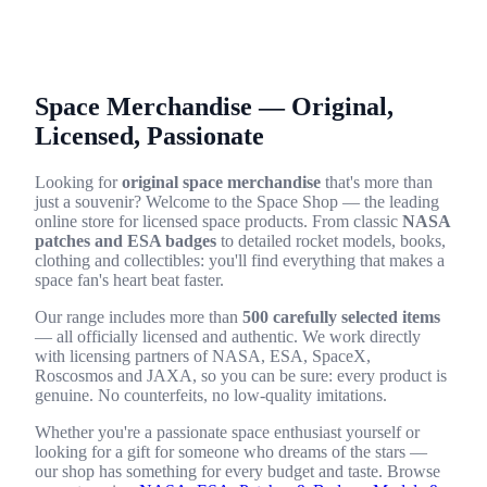
Space Merchandise — Original,
Licensed, Passionate
Looking for
original space merchandise
that's more than
just a souvenir? Welcome to the Space Shop — the leading
online store for licensed space products. From classic
NASA
patches and ESA badges
to detailed rocket models, books,
clothing and collectibles: you'll find everything that makes a
space fan's heart beat faster.
Our range includes more than
500 carefully selected items
— all officially licensed and authentic. We work directly
with licensing partners of NASA, ESA, SpaceX,
Roscosmos and JAXA, so you can be sure: every product is
genuine. No counterfeits, no low-quality imitations.
Whether you're a passionate space enthusiast yourself or
looking for a gift for someone who dreams of the stars —
our shop has something for every budget and taste. Browse