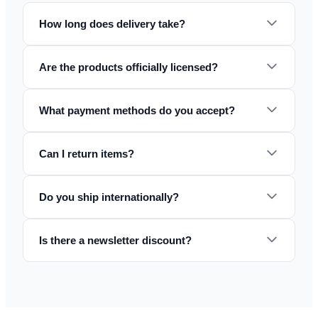
How long does delivery take?
Are the products officially licensed?
What payment methods do you accept?
Can I return items?
Do you ship internationally?
Is there a newsletter discount?