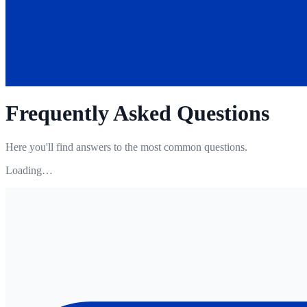
Frequently Asked Questions
Here you'll find answers to the most common questions.
Loading…