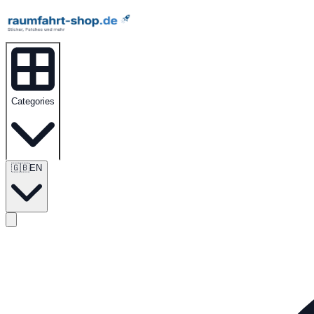
Categories
🇬🇧
EN